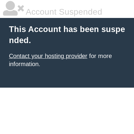
Account Suspended
This Account has been suspe
nded.
Contact your hosting provider
for more
information.